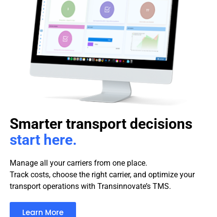
Smarter transport decisions
start here.
Manage all your carriers from one place.
Track costs, choose the right carrier, and optimize your
transport operations with Transinnovate’s TMS.
Learn More