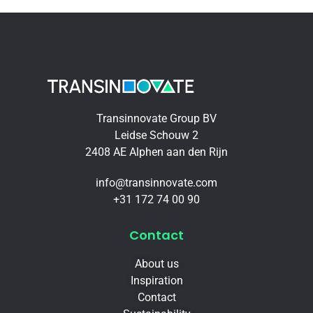
Transinnovate Group BV
Leidse Schouw 2
2408 AE Alphen aan den Rijn
info@transinnovate.com
+31 172 74 00 90
Contact
About us
Inspiration
Contact