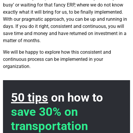
busy’ or waiting for that fancy ERP, where we do not know
exactly what it will bring for us, to be finally implemented.
With our pragmatic approach, you can be up and running in
days. If you do it right, consistent and continuous, you will
save time and money and have returned on investment in a
matter of months.
We will be happy to explore how this consistent and
continuous process can be implemented in your
organization.
50 tips
on how to
save 30% on
transportation