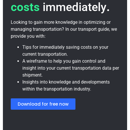
costs
immediately
.
Looking to gain more knowledge in optimizing or
managing transportation? In our transport guide, we
provide you with:
Tips for immediately saving costs on your
current transportation.
A wireframe to help you gain control and
insight into your current transportation data per
shipment.
Insights into knowledge and developments
within the transportation industry.
Download for free now