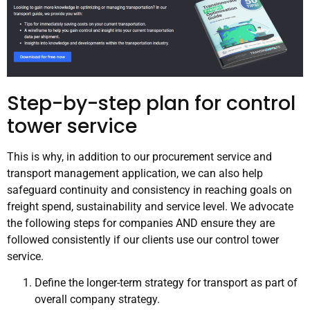
Step-by-step plan for control
tower service
This is why, in addition to our procurement service and
transport management application, we can also help
safeguard continuity and consistency in reaching goals on
freight spend, sustainability and service level. We advocate
the following steps for companies AND ensure they are
followed consistently if our clients use our control tower
service.
Define the longer-term strategy for transport as part of
overall company strategy.