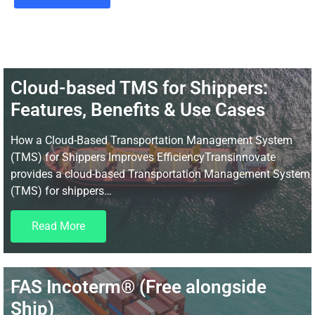
Cloud-based TMS for Shippers:
Features, Benefits & Use Cases
How a Cloud-Based Transportation Management System
(TMS) for Shippers Improves EfficiencyTransinnovate
provides a cloud-based Transportation Management System
(TMS) for shippers…
Read More
FAS Incoterm® (Free alongside
Ship)