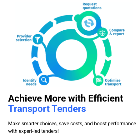
Achieve More with Efficient
Transport Tenders
Make smarter choices, save costs, and boost performance
with expert-led tenders!