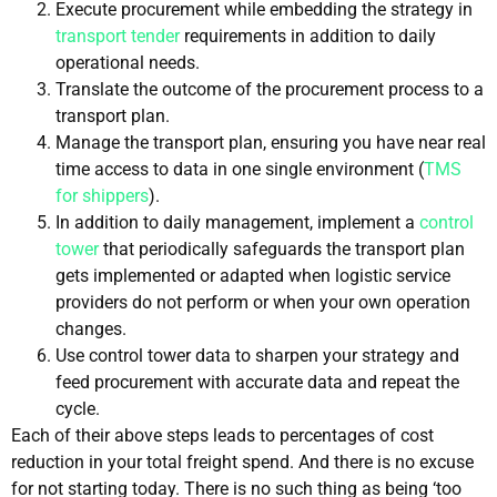
Execute procurement while embedding the strategy in
transport tender
requirements in addition to daily
operational needs.
Translate the outcome of the procurement process to a
transport plan.
Manage the transport plan, ensuring you have near real
time access to data in one single environment (
TMS
for shippers
).
In addition to daily management, implement a
control
tower
that periodically safeguards the transport plan
gets implemented or adapted when logistic service
providers do not perform or when your own operation
changes.
Use control tower data to sharpen your strategy and
feed procurement with accurate data and repeat the
cycle.
Each of their above steps leads to percentages of cost
reduction in your total freight spend. And there is no excuse
for not starting today. There is no such thing as being ‘too