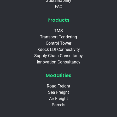
Sustainability
FAQ
Products
TMS
Transport Tendering
Control Tower
Xdock EDI Connectivity
Supply Chain Consultancy
Innovation Consultancy
Modalities
Road Freight
Sea Freight
Air Freight
Parcels