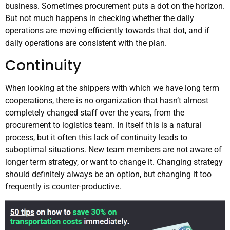
business. Sometimes procurement puts a dot on the horizon.
But not much happens in checking whether the daily
operations are moving efficiently towards that dot, and if
daily operations are consistent with the plan.
Continuity
When looking at the shippers with which we have long term
cooperations, there is no organization that hasn’t almost
completely changed staff over the years, from the
procurement to logistics team. In itself this is a natural
process, but it often this lack of continuity leads to
suboptimal situations. New team members are not aware of
longer term strategy, or want to change it. Changing strategy
should definitely always be an option, but changing it too
frequently is counter-productive.