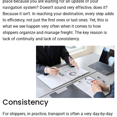
place because you are waiting for an update of your
navigation system? Doesn’t sound very effective, does it?
Because it isn’t. In reaching your destination, every step adds
to efficiency, not just the first ones or last ones. Yet, this is
what we see happen very often when it comes to how
shippers organize and manage freight. The key reason is
lack of continuity and lack of consistency.
Consistency
For shippers, in practice, transport is often a very day-by-day