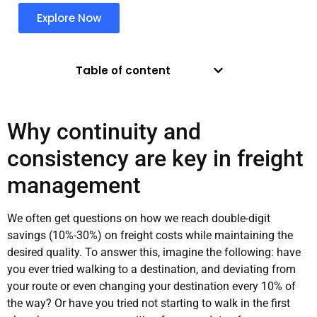
Explore Now
Table of content
Why continuity and
consistency are key in freight
management
We often get questions on how we reach double-digit
savings (10%-30%) on freight costs while maintaining the
desired quality. To answer this, imagine the following: have
you ever tried walking to a destination, and deviating from
your route or even changing your destination every 10% of
the way? Or have you tried not starting to walk in the first