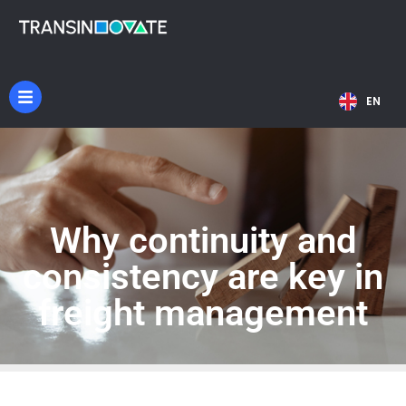
NL
EN
DE
Why continuity and
consistency are key in
freight management