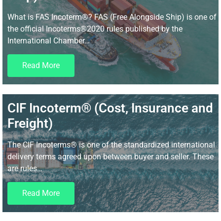
What is FAS Incoterm®? FAS (Free Alongside Ship) is one of
the official Incoterms®2020 rules published by the
International Chamber…
Read More
CIF Incoterm® (Cost, Insurance and
Freight)
The CIF Incoterms® is one of the standardized international
delivery terms agreed upon between buyer and seller. These
are rules…
Read More