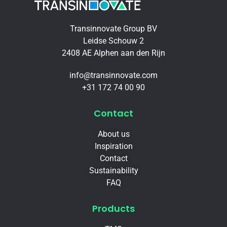
Transinnovate Group BV
Leidse Schouw 2
2408 AE Alphen aan den Rijn
info@transinnovate.com
+31 172 74 00 90
Contact
About us
Inspiration
Contact
Sustainability
FAQ
Products