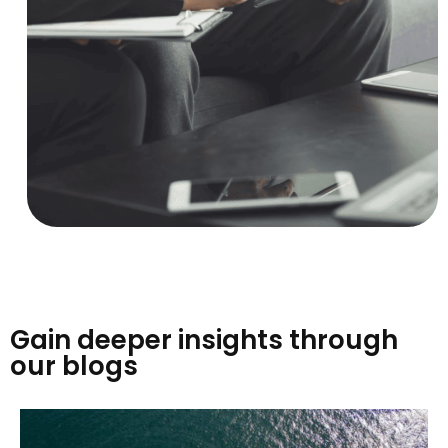
Gain deeper insights through
our blogs