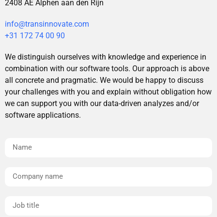
2408 AE Alphen aan den Rijn
info@transinnovate.com
+31 172 74 00 90
We distinguish ourselves with knowledge and experience in
combination with our software tools. Our approach is above
all concrete and pragmatic. We would be happy to discuss
your challenges with you and explain without obligation how
we can support you with our data-driven analyzes and/or
software applications.