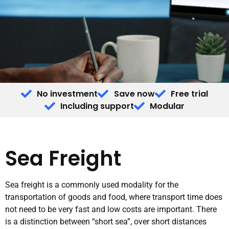
No investment
Save now
Free trial
Including support
Modular
Sea Freight
Sea freight is a commonly used modality for the
transportation of goods and food, where transport time does
not need to be very fast and low costs are important. There
is a distinction between “short sea”, over short distances