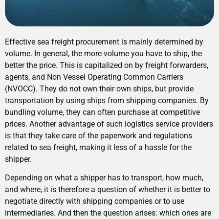
Effective sea freight procurement is mainly determined by
volume. In general, the more volume you have to ship, the
better the price. This is capitalized on by freight forwarders,
agents, and Non Vessel Operating Common Carriers
(NVOCC). They do not own their own ships, but provide
transportation by using ships from shipping companies. By
bundling volume, they can often purchase at competitive
prices. Another advantage of such logistics service providers
is that they take care of the paperwork and regulations
related to sea freight, making it less of a hassle for the
shipper.
Depending on what a shipper has to transport, how much,
and where, it is therefore a question of whether it is better to
negotiate directly with shipping companies or to use
intermediaries. And then the question arises: which ones are