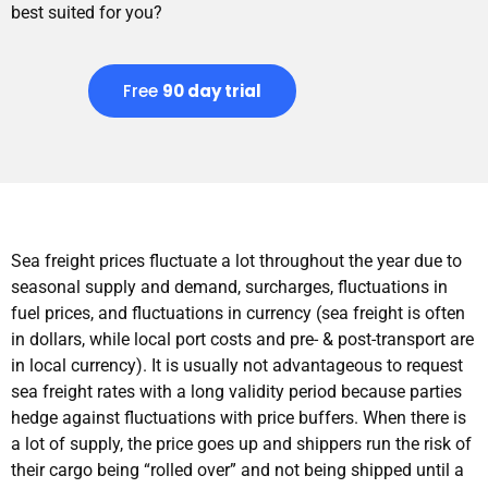
best suited for you?
Free
90 day trial
Sea freight prices fluctuate a lot throughout the year due to
seasonal supply and demand, surcharges, fluctuations in
fuel prices, and fluctuations in currency (sea freight is often
in dollars, while local port costs and pre- & post-transport are
in local currency). It is usually not advantageous to request
sea freight rates with a long validity period because parties
hedge against fluctuations with price buffers. When there is
a lot of supply, the price goes up and shippers run the risk of
their cargo being “rolled over” and not being shipped until a