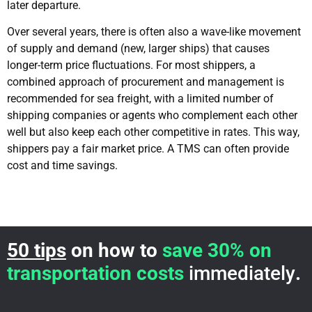
later departure.
Over several years, there is often also a wave-like movement
of supply and demand (new, larger ships) that causes
longer-term price fluctuations. For most shippers, a
combined approach of procurement and management is
recommended for sea freight, with a limited number of
shipping companies or agents who complement each other
well but also keep each other competitive in rates. This way,
shippers pay a fair market price. A TMS can often provide
cost and time savings.
50 tips
on how to
save 30% on
transportation costs
immediately
.