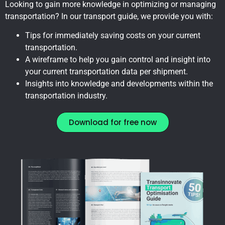
Looking to gain more knowledge in optimizing or managing
transportation? In our transport guide, we provide you with:
Tips for immediately saving costs on your current
transportation.
A wireframe to help you gain control and insight into
your current transportation data per shipment.
Insights into knowledge and developments within the
transportation industry.
Download for free now