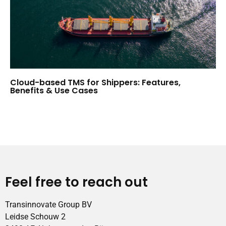
Cloud-based TMS for Shippers: Features,
Benefits & Use Cases
Feel free to reach out
Transinnovate Group BV
Leidse Schouw 2