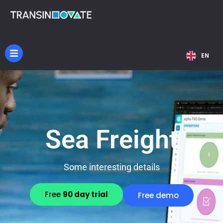
NL
EN
DE
Sea Freight
Some interesting details
Free
90 day trial
Free demo