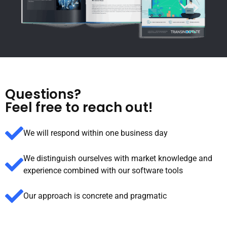
Questions?
Feel free to reach out!
We will respond within one business day
We distinguish ourselves with market knowledge and
experience combined with our software tools
Our approach is concrete and pragmatic