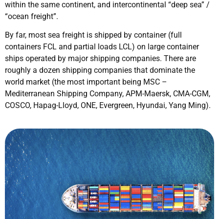
within the same continent, and intercontinental “deep sea” /
“ocean freight”.
By far, most sea freight is shipped by container (full
containers FCL and partial loads LCL) on large container
ships operated by major shipping companies. There are
roughly a dozen shipping companies that dominate the
world market (the most important being MSC –
Mediterranean Shipping Company, APM-Maersk, CMA-CGM,
COSCO, Hapag-Lloyd, ONE, Evergreen, Hyundai, Yang Ming).