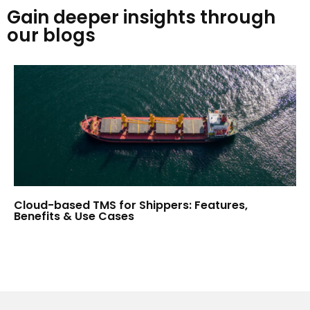
Gain deeper insights through
our blogs
Cloud-based TMS for Shippers: Features,
Benefits & Use Cases