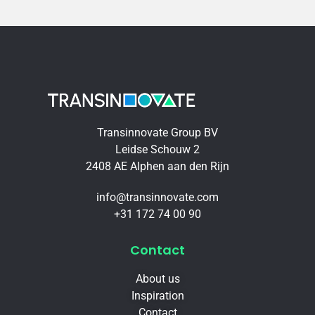
Transinnovate Group BV
Leidse Schouw 2
2408 AE Alphen aan den Rijn
info@transinnovate.com
+31 172 74 00 90
Contact
About us
Inspiration
Contact