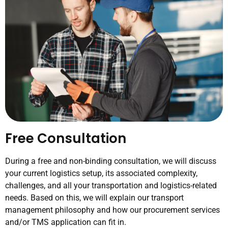
Free Consultation
During a free and non-binding consultation, we will discuss
your current logistics setup, its associated complexity,
challenges, and all your transportation and logistics-related
needs. Based on this, we will explain our transport
management philosophy and how our procurement services
and/or TMS application can fit in.