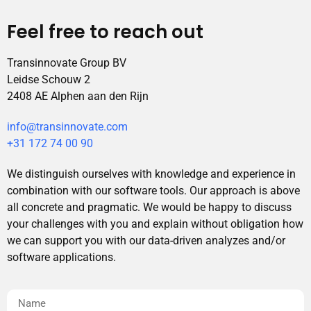
Feel free to reach out
Transinnovate Group BV
Leidse Schouw 2
2408 AE Alphen aan den Rijn
info@transinnovate.com
+31 172 74 00 90
We distinguish ourselves with knowledge and experience in
combination with our software tools. Our approach is above
all concrete and pragmatic. We would be happy to discuss
your challenges with you and explain without obligation how
we can support you with our data-driven analyzes and/or
software applications.