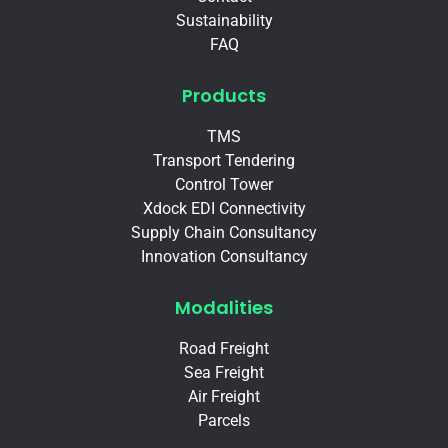
Sustainability
FAQ
Products
TMS
Transport Tendering
Control Tower
Xdock EDI Connectivity
Supply Chain Consultancy
Innovation Consultancy
Modalities
Road Freight
Sea Freight
Air Freight
Parcels