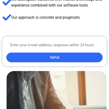
experience combined with our software tools
Our approach is concrete and pragmatic
Send