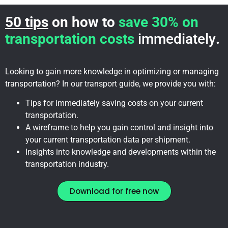
50 tips
on how to
save 30% on
transportation costs
immediately
.
Looking to gain more knowledge in optimizing or managing
transportation? In our transport guide, we provide you with:
Tips for immediately saving costs on your current
transportation.
A wireframe to help you gain control and insight into
your current transportation data per shipment.
Insights into knowledge and developments within the
transportation industry.
Download for free now