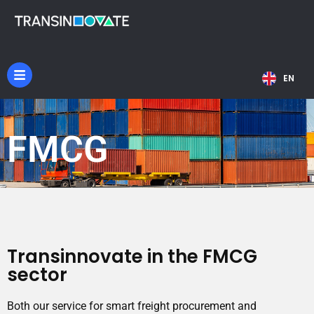
NL
EN
DE
FMCG
Transinnovate in the FMCG
sector
Both our service for smart freight procurement and