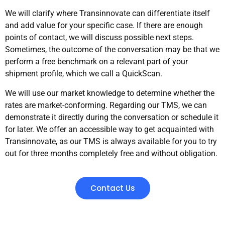
We will clarify where Transinnovate can differentiate itself
and add value for your specific case. If there are enough
points of contact, we will discuss possible next steps.
Sometimes, the outcome of the conversation may be that we
perform a free benchmark on a relevant part of your
shipment profile, which we call a QuickScan.
We will use our market knowledge to determine whether the
rates are market-conforming. Regarding our TMS, we can
demonstrate it directly during the conversation or schedule it
for later. We offer an accessible way to get acquainted with
Transinnovate, as our TMS is always available for you to try
out for three months completely free and without obligation.
Contact Us