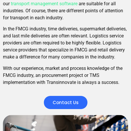
our
transport management software
are suitable for all
industries. Of course, there are different points of attention
for transport in each industry.
In the FMCG industry, time deliveries, supermarket deliveries,
and last mile deliveries are often relevant. Logistics service
providers are often required to be highly flexible. Logistics
service providers that specialize in FMCG and retail delivery
make a difference for many companies in the industry.
With our experience, market and process knowledge of the
FMCG industry, an procurement project or TMS
implementation with Transinnovate is always a success.
Contact Us