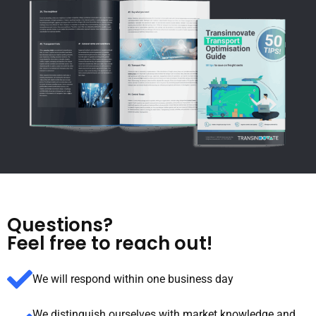
Questions?
Feel free to reach out!
We will respond within one business day
We distinguish ourselves with market knowledge and