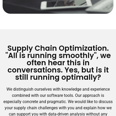
Supply Chain Optimization.
"All is running smoothly", we
often hear this in
conversations. Yes, but is it
still running optimally?
We distinguish ourselves with knowledge and experience
combined with our software tools. Our approach is
especially concrete and pragmatic. We would like to discuss
your supply chain challenges with you and explain how we
can support you with data-driven analysis without any