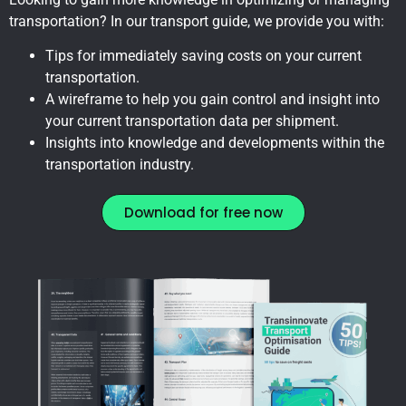
transportation? In our transport guide, we provide you with:
Tips for immediately saving costs on your current
transportation.
A wireframe to help you gain control and insight into
your current transportation data per shipment.
Insights into knowledge and developments within the
transportation industry.
Download for free now