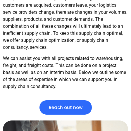
customers are acquired, customers leave, your logistics
service providers change, there are changes in your volumes,
suppliers, products, and customer demands. The
combination of all these changes will ultimately lead to an
inefficient supply chain. To keep this supply chain optimal,
we offer supply chain optimization, or supply chain
consultancy, services.
We can assist you with all projects related to warehousing,
freight, and freight costs. This can be done on a project
basis as well as on an interim basis. Below we outline some
of the areas of expertise in which we can support you in
supply chain consultancy.
Reach out now