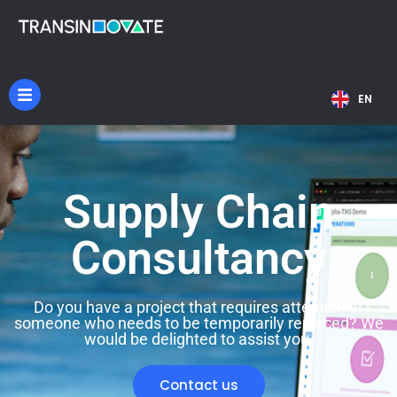
NL
EN
DE
Supply Chain
Consultancy
Do you have a project that requires attention or
someone who needs to be temporarily replaced? We
would be delighted to assist you.
Contact us