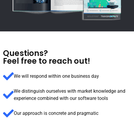
Questions?
Feel free to reach out!
We will respond within one business day
We distinguish ourselves with market knowledge and
experience combined with our software tools
Our approach is concrete and pragmatic