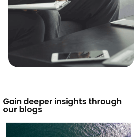
Gain deeper insights through
our blogs