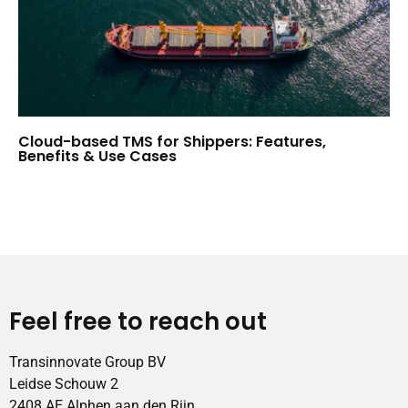
Cloud-based TMS for Shippers: Features,
Benefits & Use Cases
Feel free to reach out
Transinnovate Group BV
Leidse Schouw 2
2408 AE Alphen aan den Rijn