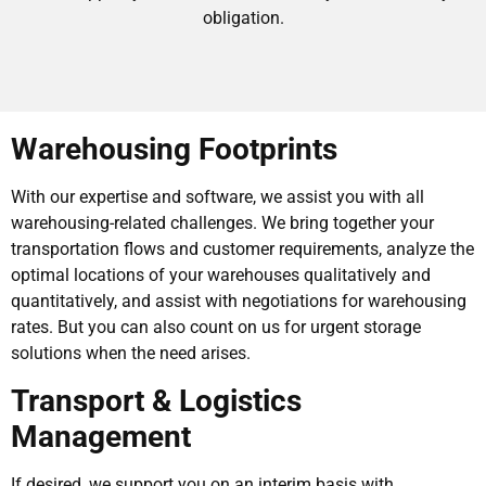
obligation.
Warehousing Footprints
With our expertise and software, we assist you with all
warehousing-related challenges. We bring together your
transportation flows and customer requirements, analyze the
optimal locations of your warehouses qualitatively and
quantitatively, and assist with negotiations for warehousing
rates. But you can also count on us for urgent storage
solutions when the need arises.
Transport & Logistics
Management
If desired, we support you on an interim basis with