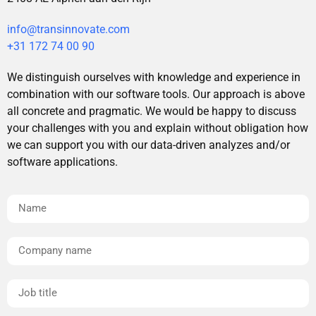
info@transinnovate.com
+31 172 74 00 90
We distinguish ourselves with knowledge and experience in
combination with our software tools. Our approach is above
all concrete and pragmatic. We would be happy to discuss
your challenges with you and explain without obligation how
we can support you with our data-driven analyzes and/or
software applications.