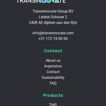
Transinnovate Group BV
Leidse Schouw 2
2408 AE Alphen aan den Rijn
info@transinnovate.com
+31 172 74 00 90
Contact
About us
Inspiration
Contact
Sustainability
FAQ
Products
TMS