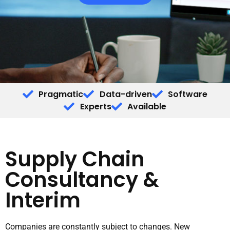
Pragmatic
Data-driven
Software
Experts
Available
Supply Chain
Consultancy &
Interim
Companies are constantly subject to changes. New