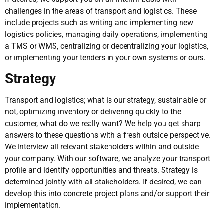
challenges in the areas of transport and logistics. These
include projects such as writing and implementing new
logistics policies, managing daily operations, implementing
a TMS or WMS, centralizing or decentralizing your logistics,
or implementing your tenders in your own systems or ours.
Strategy
Transport and logistics; what is our strategy, sustainable or
not, optimizing inventory or delivering quickly to the
customer, what do we really want? We help you get sharp
answers to these questions with a fresh outside perspective.
We interview all relevant stakeholders within and outside
your company. With our software, we analyze your transport
profile and identify opportunities and threats. Strategy is
determined jointly with all stakeholders. If desired, we can
develop this into concrete project plans and/or support their
implementation.