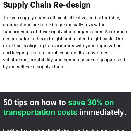
Supply Chain Re-design
To keep supply chains efficient, effective, and affordable,
organizations are forced to periodically review the
fundamentals of their supply chain organization. A common
denominator in this is freight and related freight costs. Our
expertise is aligning transportation with your organization
and keeping it future-proof, ensuring that customer
satisfaction, profitability, and continuity are not jeopardized
by an inefficient supply chain.
50 tips
on how to
save 30% on
transportation costs
immediately
.
Looking to gain more knowledge in optimizing or managing